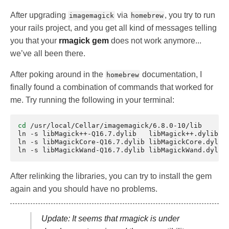
After upgrading
via
, you try to run
imagemagick
homebrew
your rails project, and you get all kind of messages telling
you that your
rmagick gem
does not work anymore...
we’ve all been there.
After poking around in the
documentation, I
homebrew
finally found a combination of commands that worked for
me. Try running the following in your terminal:
cd
/usr/local/Cellar/imagemagick/6.8.0-10/lib

ln
-s
libMagick++-Q16.7.dylib
libMagick++.dylib

ln
-s
libMagickCore-Q16.7.dylib
libMagickCore.dylib

ln
-s
libMagickWand-Q16.7.dylib
After relinking the libraries, you can try to install the gem
again and you should have no problems.
Update: It seems that rmagick is under