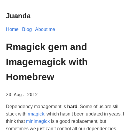
Juanda
Home
Blog
About me
Rmagick gem and
Imagemagick with
Homebrew
20 Aug, 2012
Dependency management is
hard
. Some of us are still
stuck with
rmagick
, which hasn’t been updated in years. I
think that
minimagick
is a good replacement, but
sometimes we just can’t control all our dependencies.